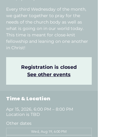
Every third Wednesday of the month,
we gather together to pray for the
needs of the church body as well as
what is going on in our world today.
This time is meant for close-knit
fellowship and leaning on one another
in Christ!
Registration is closed
See other events
Time & Location
Apr 15, 2026, 6:00 PM – 8:00 PM
Location is TBD
Other dates
Wed, Aug 19, 6:00 PM