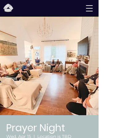
Prayer Night
Wed, Apr 15
  |  
Location is TBD