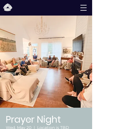
Prayer Night
Wed, May 20
  |  
Location is TBD