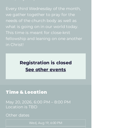
Every third Wednesday of the month,
we gather together to pray for the
needs of the church body as well as
what is going on in our world today.
This time is meant for close-knit
fellowship and leaning on one another
in Christ!
Registration is closed
See other events
Time & Location
May 20, 2026, 6:00 PM – 8:00 PM
Location is TBD
Other dates
Wed, Aug 19, 6:00 PM