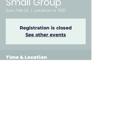
Small Group
Sun, Feb 22
  |  
Location is TBD
Registration is closed
See other events
Time & Location
Feb 22, 2026, 6:00 PM – 8:00 PM
Location is TBD
Other dates
Sun, Aug 09, 6:00 PM
Sun, Aug 16, 6:00 PM
Sun, Aug 23, 6:00 PM
View all 22 dates
912 Odell Ave, Gadsden, AL 35901