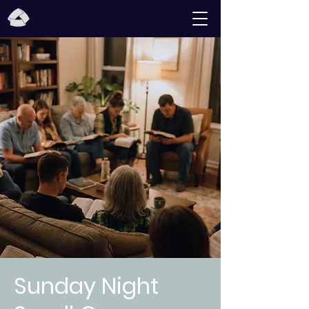
Sunday Night