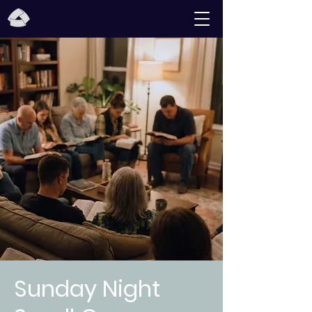
Sunday Night