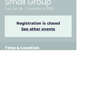
Small Group
Sun, Jul 26
  |  
Location is TBD
Registration is closed
See other events
Time & Location
Jul 26, 2026, 6:00 PM – 8:00 PM
Location is TBD
Other dates
Sun, Aug 09, 6:00 PM
Sun, Aug 16, 6:00 PM
Sun, Aug 23, 6:00 PM
View all 22 dates
912 Odell Ave, Gadsden, AL 35901