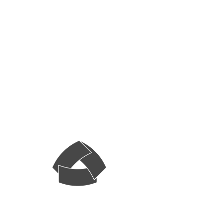
Sunday Night