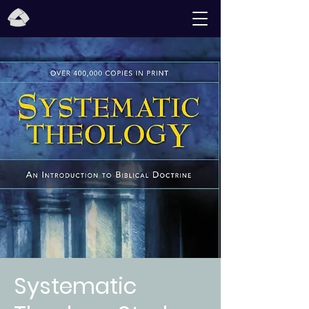
Systematic