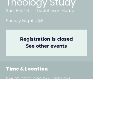
Theology Study
Sun, Feb 23
  |  
The Johnson Home
Sunday Nights @6
Registration is closed
See other events
Time & Location
Feb 23, 2025, 6:00 PM – 8:30 PM
The Johnson Home, Attalla, AL, USA
About the event
Show More