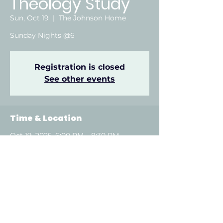
Theology Study
Sun, Oct 19
  |  
The Johnson Home
Sunday Nights @6
Registration is closed
See other events
Time & Location
Oct 19, 2025, 6:00 PM – 8:30 PM
The Johnson Home, Attalla, AL, USA
About the event
Show More