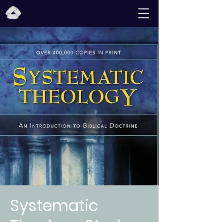
Systematic