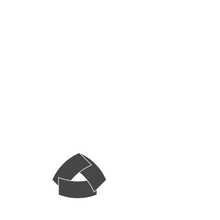
Systematic